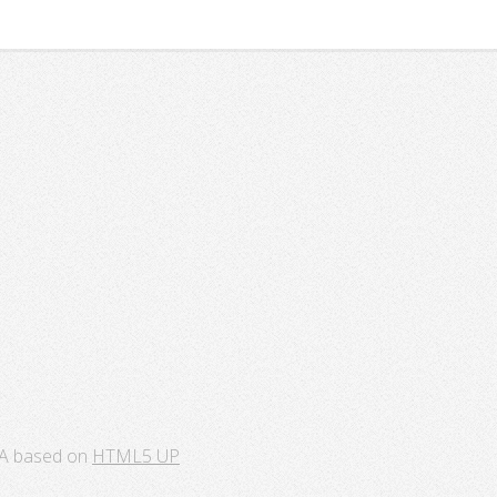
A based on
HTML5 UP