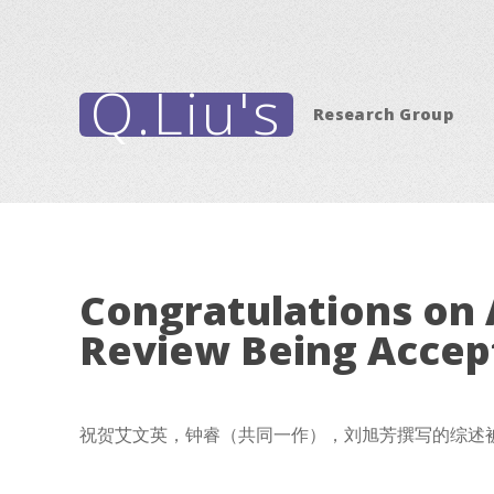
Q.Liu's
Research Group
Congratulations on 
Review Being Accep
祝贺艾文英，钟睿（共同一作），刘旭芳撰写的综述被Chemical R