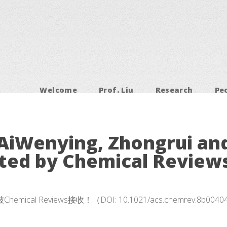
Welcome
Prof. Liu
Research
Pe
AiWenying, Zhongrui an
ted by Chemical Reviews
eviews接收！（DOI: 10.1021/acs.chemrev.8b0040