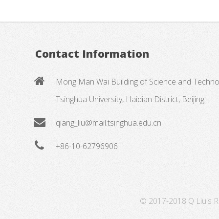
Contact Information
Mong Man Wai Building of Science and Techno
Tsinghua University, Haidian District, Beijing
qiang_liu@mail.tsinghua.edu.cn
+86-10-62796906
© 2017-2018 Q Liu's Re