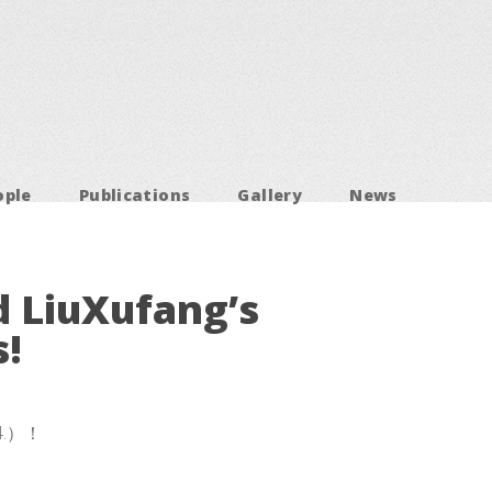
ople
Publications
Gallery
News
d LiuXufang’s
!
4.）！