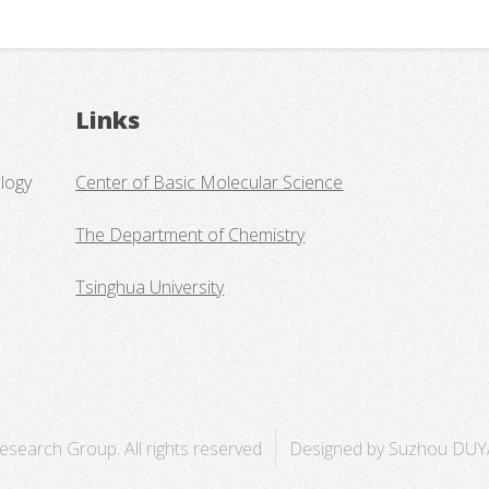
Links
logy
Center of Basic Molecular Science
The Department of Chemistry
Tsinghua University
search Group. All rights reserved
Designed by Suzhou DUY