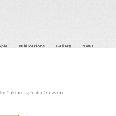
ople
Publications
Gallery
News
for Outstanding Youth). Our warmest