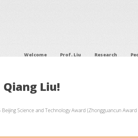
Welcome
Prof. Liu
Research
Pe
 Qiang Liu!
5 Beijing Science and Technology Award (Zhongguancun Award 