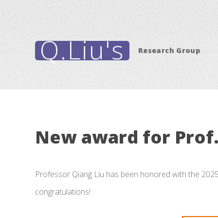
Q.Liu's
Research Group
New award for Prof.
Professor Qiang Liu has been honored with the 202
congratulations!