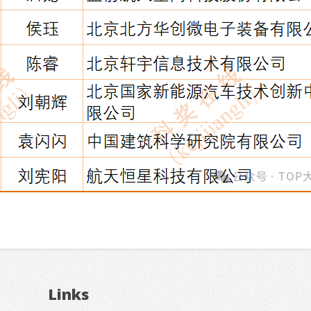
Links