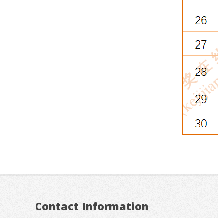
Contact Information