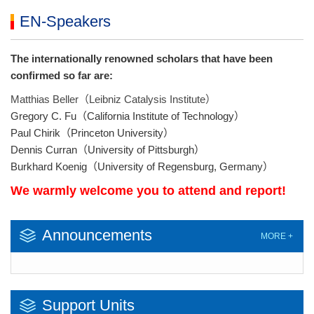
EN-Speakers
The internationally renowned scholars that have been
confirmed so far are:
Matthias Beller（Leibniz Catalysis Institute）
Gregory C. Fu（California Institute of Technology）
Paul Chirik（Princeton University）
Dennis Curran（University of Pittsburgh）
Burkhard Koenig（University of Regensburg, Germany）
We warmly welcome you to attend and report!
Announcements
MORE +
Support Units