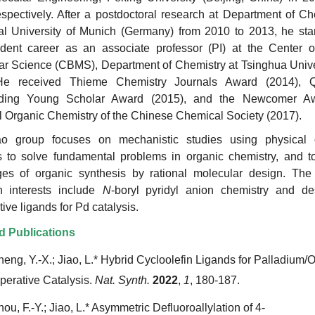
spectively. After a postdoctoral research at Department of Ch
al University of Munich (Germany) from 2010 to 2013, he star
dent career as an associate professor (PI) at the Center o
ar Science (CBMS), Department of Chemistry at Tsinghua Unive
He received Thieme Chemistry Journals Award (2014), 
nding Young Scholar Award (2015), and the Newcomer A
l Organic Chemistry of the Chinese Chemical Society (2017).
o group focuses on mechanistic studies using physical 
 to solve fundamental problems in organic chemistry, and to
ges of organic synthesis by rational molecular design. The 
h interests include
N
-boryl pyridyl anion chemistry and de
ive ligands for Pd catalysis.
d Publications
heng, Y.-X.; Jiao, L.* Hybrid Cycloolefin Ligands for Palladium/O
erative Catalysis.
Nat. Synth.
2022
,
1
, 180-187.
ou, F.-Y.; Jiao, L.* Asymmetric Defluoroallylation of 4-