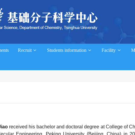
ents
Recruit
Students information
Facility
M
Jiao
received his bachelor and doctoral degree at College of C
ecular Engineering, Peking University (Beijing, China) in 2