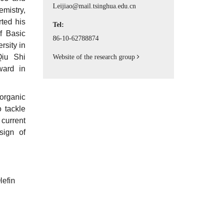
Principle Investigator
Leijiao@mail.tsinghua.edu.cn
emistry,
ted his
Tel:
f Basic
86-10-62788874
rsity in
Qiu Shi
Website of the research group
ward in
organic
 tackle
current
sign of
lefin