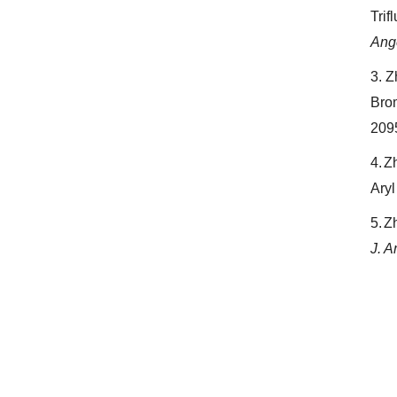
Trif
Ang
3.
Z
Bro
209
4.
Zh
Aryl
5.
Zh
J. 