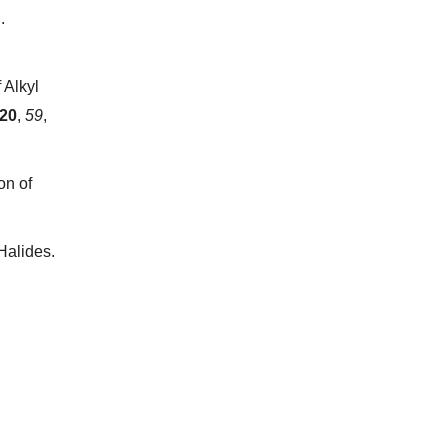
.
 Alkyl
20
,
59
,
on of
Halides.