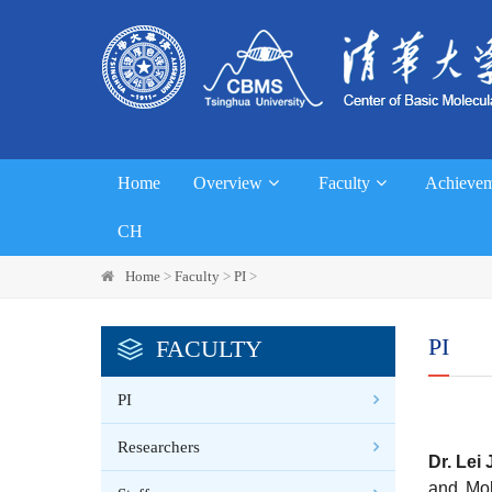
Home
Overview
Faculty
Achievem
CH
Home
>
Faculty
>
PI
>
PI
FACULTY
PI
Researchers
Dr.
Lei 
and Mol