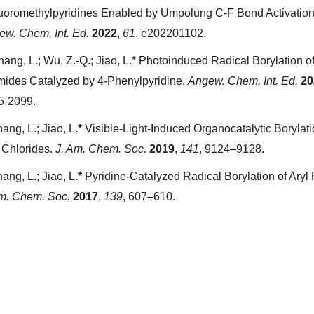
luoromethylpyridines Enabled by Umpolung C-F Bond Activation
ew. Chem. Int. Ed.
2022
,
61
, e202201102.
hang, L.; Wu, Z.-Q.; Jiao, L.* Photoinduced Radical Borylation of
mides Catalyzed by 4-Phenylpyridine.
Angew. Chem. Int. Ed.
20
5-2099.
ang, L.; Jiao, L.
*
Visible-Light-Induced Organocatalytic Borylati
 Chlorides.
J. Am. Chem. Soc.
2019
,
141
, 9124–9128.
ang, L.; Jiao, L.
*
Pyridine-Catalyzed Radical Borylation of Aryl 
Am. Chem. Soc.
2017
,
139
, 607–610.