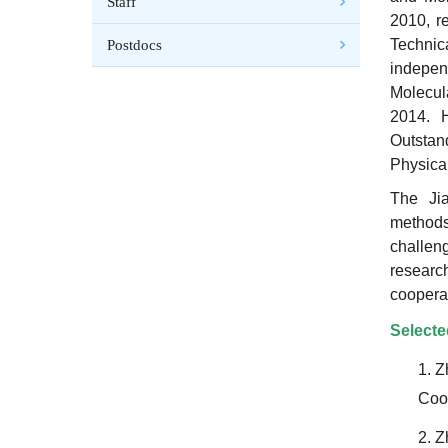
Staff
2010, re
Technic
Postdocs
indepen
Molecul
2014.
Outsta
Physica
The Jia
methods
challen
researc
cooperat
Selecte
1.
Z
Coop
2.
Zh